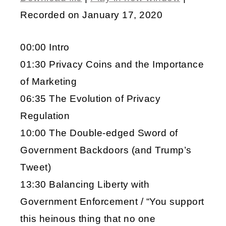
SHARE
Recorded on January 17, 2020
RSS FEED
LINK
00:00 Intro
EMBED
01:30 Privacy Coins and the Importance
of Marketing
06:35 The Evolution of Privacy
Regulation
10:00 The Double-edged Sword of
Government Backdoors (and Trump’s
Tweet)
13:30 Balancing Liberty with
Government Enforcement / “You support
this heinous thing that no one