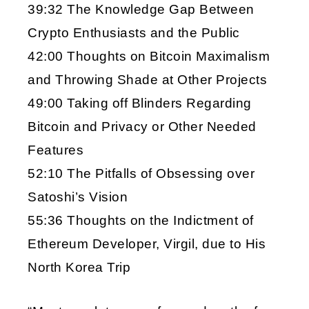
39:32 The Knowledge Gap Between
Crypto Enthusiasts and the Public
42:00 Thoughts on Bitcoin Maximalism
and Throwing Shade at Other Projects
49:00 Taking off Blinders Regarding
Bitcoin and Privacy or Other Needed
Features
52:10 The Pitfalls of Obsessing over
Satoshi’s Vision
55:36 Thoughts on the Indictment of
Ethereum Developer, Virgil, due to His
North Korea Trip