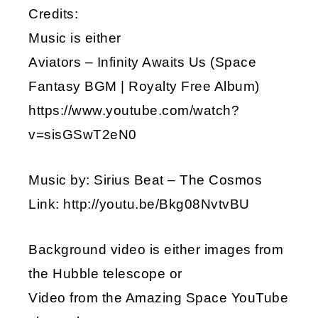
Credits:
Music is either
Aviators – Infinity Awaits Us (Space
Fantasy BGM | Royalty Free Album)
https://www.youtube.com/watch?
v=sisGSwT2eN0
Music by: Sirius Beat – The Cosmos
Link: http://youtu.be/Bkg08NvtvBU
Background video is either images from
the Hubble telescope or
Video from the Amazing Space YouTube