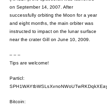
on September 14, 2007. After
successfully orbiting the Moon for a year
and eight months, the main orbiter was
instructed to impact on the lunar surface
near the crater Gill on June 10, 2009.
– – –
Tips are welcome!
Particl:
SPH1WAYtbWSLsXvnoNWoUTwRKDqkXEay9i
Bitcoin: