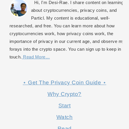
Hi, I'm Desi-Rae. I share content on learning
about cryptocurrencies, privacy coins, and
Particl. My content is educational, well-
researched, and free. You can learn more about how
cryptocurrencies work, how privacy coins work, the
importance of privacy in our current age, and observe my
forays into the crypto space. You can sign up to keep in
touch.
Read More…
⋆ Get The Privacy Coin Guide ⋆
Why Crypto?
Start
Watch
Read