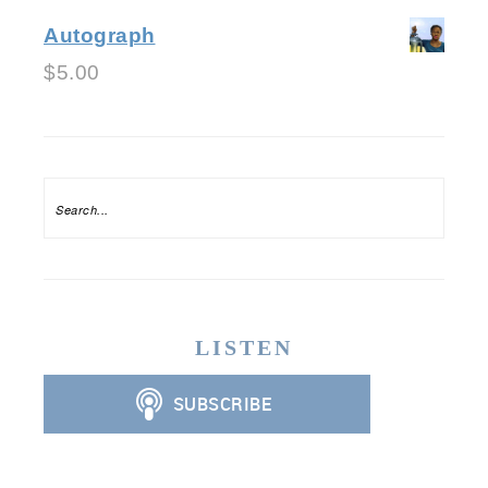
Autograph
$
5.00
LISTEN