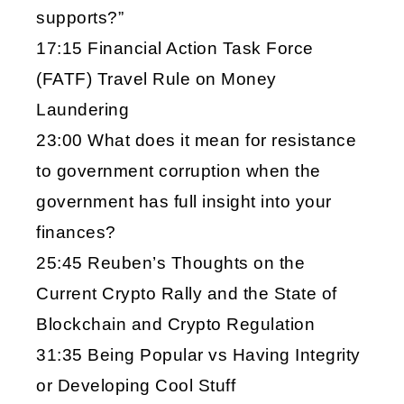
supports?”
17:15 Financial Action Task Force
(FATF) Travel Rule on Money
Laundering
23:00 What does it mean for resistance
to government corruption when the
government has full insight into your
finances?
25:45 Reuben’s Thoughts on the
Current Crypto Rally and the State of
Blockchain and Crypto Regulation
31:35 Being Popular vs Having Integrity
or Developing Cool Stuff