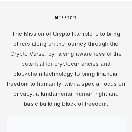
MISSION
The Mission of Crypto Ramble is to bring
others along on the journey through the
Crypto Verse, by raising awareness of the
potential for cryptocurrencies and
blockchain technology to bring financial
freedom to humanity, with a special focus on
privacy, a fundamental human right and
basic building block of freedom.