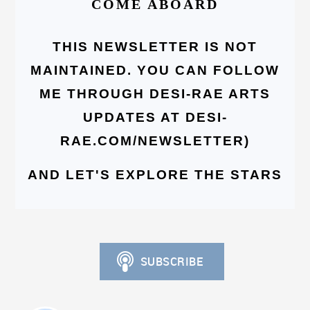
COME ABOARD
THIS NEWSLETTER IS NOT
MAINTAINED. YOU CAN FOLLOW
ME THROUGH DESI-RAE ARTS
UPDATES AT DESI-
RAE.COM/NEWSLETTER)
AND LET'S EXPLORE THE STARS