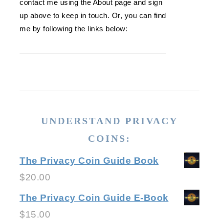
contact me using the About page and sign
up above to keep in touch. Or, you can find
me by following the links below:
UNDERSTAND PRIVACY
COINS:
The Privacy Coin Guide Book
$
20.00
The Privacy Coin Guide E-Book
$
15.00