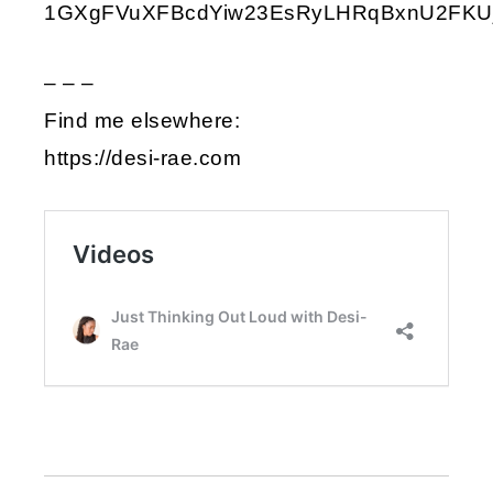
1GXgFVuXFBcdYiw23EsRyLHRqBxnU2FKU
– – –
Find me elsewhere:
https://desi-rae.com