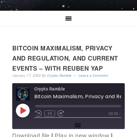
BITCOIN MAXIMALISM, PRIVACY
AND REGULATION, AND CURRENT
EVENTS – WITH REUBEN YAP
January 17, 2020
By
Crypto Ramble
Leave a Comment
Crypto Ramble
Bitcoin 
00:00
/
1X
Download file
|
Play in new window
|