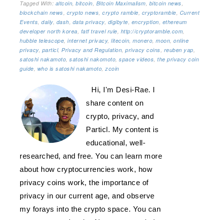
Tagged With:
altcoin
,
bitcoin
,
Bitcoin Maximalism
,
bitcoin news
,
blockchain news
,
crypto news
,
crypto ramble
,
cryptoramble
,
Current
Events
,
daily
,
dash
,
data privacy
,
digibyte
,
encryption
,
ethereum
developer north korea
,
fatf travel rule
,
http://cryptoramble.com
,
hubble telescope
,
internet privacy
,
litecoin
,
monero
,
moon
,
online
privacy
,
particl
,
Privacy and Regulation
,
privacy coins
,
reuben yap
,
satoshi nakamoto
,
satoshi nakomoto
,
space videos
,
the privacy coin
guide
,
who is satoshi nakamoto
,
zcoin
Hi, I'm Desi-Rae. I
share content on
crypto, privacy, and
Particl. My content is
educational, well-
researched, and free. You can learn more
about how cryptocurrencies work, how
privacy coins work, the importance of
privacy in our current age, and observe
my forays into the crypto space. You can