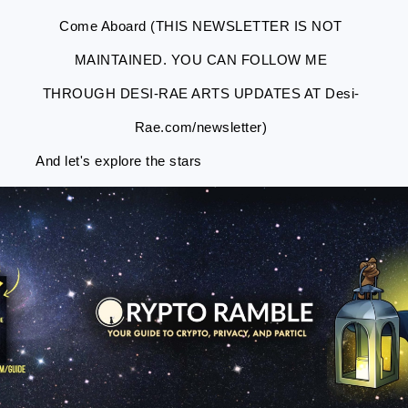
Come Aboard (THIS NEWSLETTER IS NOT
MAINTAINED. YOU CAN FOLLOW ME
THROUGH DESI-RAE ARTS UPDATES AT Desi-
Rae.com/newsletter)
And let's explore the stars
Skip
Skip
Skip
Skip
to
to
to
to
primary
main
primary
footer
navigation
content
sidebar