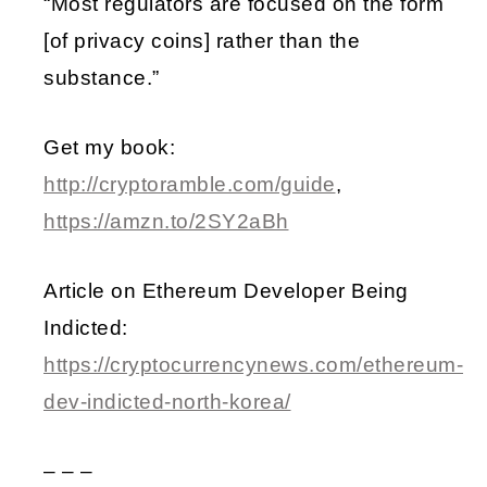
“Most regulators are focused on the form
[of privacy coins] rather than the
substance.”
Get my book:
http://cryptoramble.com/guide
,
https://amzn.to/2SY2aBh
Article on Ethereum Developer Being
Indicted:
https://cryptocurrencynews.com/ethereum-
dev-indicted-north-korea/
– – –