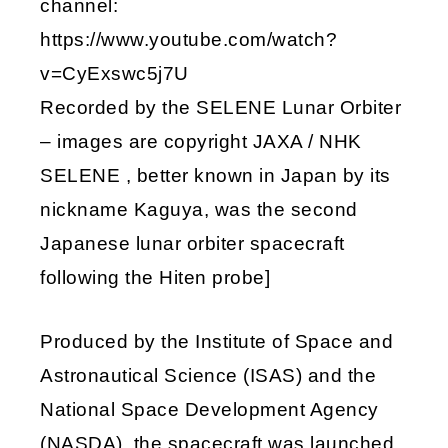
channel:
https://www.youtube.com/watch?
v=CyExswc5j7U
Recorded by the SELENE Lunar Orbiter
– images are copyright JAXA / NHK
SELENE , better known in Japan by its
nickname Kaguya, was the second
Japanese lunar orbiter spacecraft
following the Hiten probe]
Produced by the Institute of Space and
Astronautical Science (ISAS) and the
National Space Development Agency
(NASDA), the spacecraft was launched