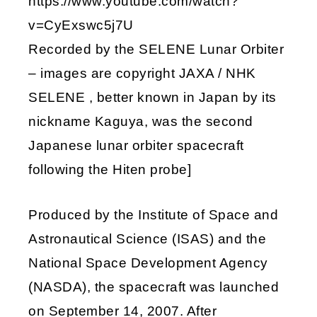
https://www.youtube.com/watch?
v=CyExswc5j7U
Recorded by the SELENE Lunar Orbiter
– images are copyright JAXA / NHK
SELENE , better known in Japan by its
nickname Kaguya, was the second
Japanese lunar orbiter spacecraft
following the Hiten probe]
Produced by the Institute of Space and
Astronautical Science (ISAS) and the
National Space Development Agency
(NASDA), the spacecraft was launched
on September 14, 2007. After