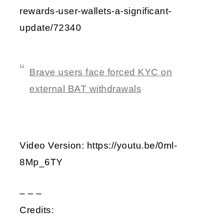
rewards-user-wallets-a-significant-
update/72340
Brave users face forced KYC on
external BAT withdrawals
Video Version: https://youtu.be/0ml-
8Mp_6TY
– – –
Credits: