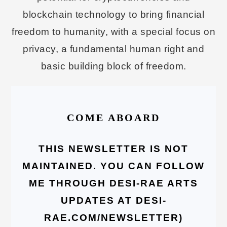
blockchain technology to bring financial
freedom to humanity, with a special focus on
privacy, a fundamental human right and
basic building block of freedom.
COME ABOARD
THIS NEWSLETTER IS NOT
MAINTAINED. YOU CAN FOLLOW
ME THROUGH DESI-RAE ARTS
UPDATES AT DESI-
RAE.COM/NEWSLETTER)