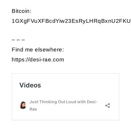
Bitcoin:
1GXgFVuXFBcdYiw23EsRyLHRqBxnU2FKU
– – –
Find me elsewhere:
https://desi-rae.com