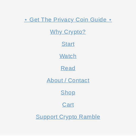
⋆ Get The Privacy Coin Guide ⋆
Why Crypto?
Start
Watch
Read
About / Contact
Shop
Cart
Support Crypto Ramble