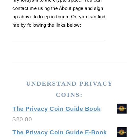
contact me using the About page and sign
up above to keep in touch. Or, you can find
me by following the links below:
UNDERSTAND PRIVACY
COINS:
The Privacy Coin Guide Book
$
20.00
The Privacy Coin Guide E-Book