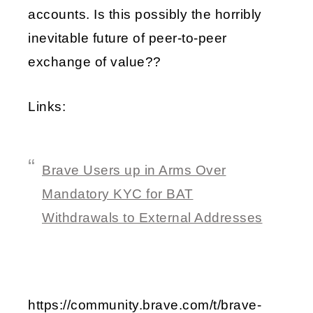
accounts. Is this possibly the horribly
inevitable future of peer-to-peer
exchange of value??
Links:
Brave Users up in Arms Over
Mandatory KYC for BAT
Withdrawals to External Addresses
https://community.brave.com/t/brave-