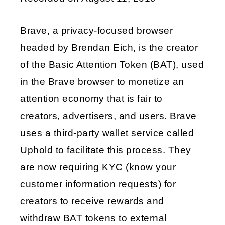
LINK
Brave, a privacy-focused browser
EMBED
headed by Brendan Eich, is the creator
of the Basic Attention Token (BAT), used
in the Brave browser to monetize an
attention economy that is fair to
creators, advertisers, and users. Brave
uses a third-party wallet service called
Uphold to facilitate this process. They
are now requiring KYC (know your
customer information requests) for
creators to receive rewards and
withdraw BAT tokens to external