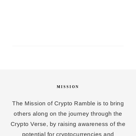
MISSION
The Mission of Crypto Ramble is to bring
others along on the journey through the
Crypto Verse, by raising awareness of the
potential for cryptocurrencies and