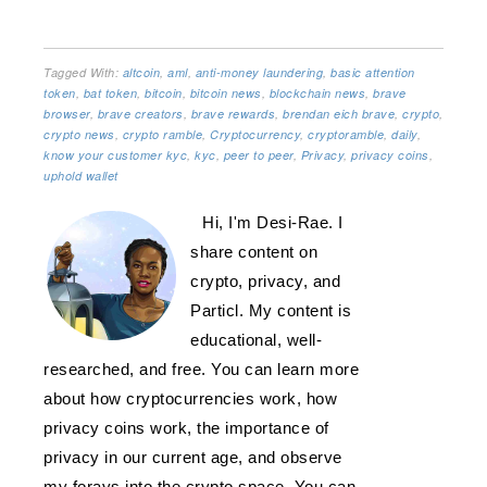
Tagged With:
altcoin
,
aml
,
anti-money laundering
,
basic attention
token
,
bat token
,
bitcoin
,
bitcoin news
,
blockchain news
,
brave
browser
,
brave creators
,
brave rewards
,
brendan eich brave
,
crypto
,
crypto news
,
crypto ramble
,
Cryptocurrency
,
cryptoramble
,
daily
,
know your customer kyc
,
kyc
,
peer to peer
,
Privacy
,
privacy coins
,
uphold wallet
Hi, I'm Desi-Rae. I
share content on
crypto, privacy, and
Particl. My content is
educational, well-
researched, and free. You can learn more
about how cryptocurrencies work, how
privacy coins work, the importance of
privacy in our current age, and observe
my forays into the crypto space. You can