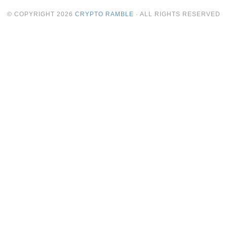
© COPYRIGHT
2026
CRYPTO RAMBLE
· ALL RIGHTS RESERVED