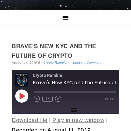
BRAVE’S NEW KYC AND THE
FUTURE OF CRYPTO
August 11, 2019
By
Crypto Ramble
Leave a Comment
Crypto Ramble
Brave's New KYC a
00:00
/
1X
Download file
|
Play in new window
|
SHARE
Recorded on August 11, 2019
RSS FEED