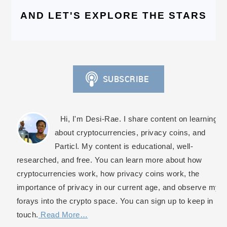
AND LET'S EXPLORE THE STARS
Hi, I'm Desi-Rae. I share content on learning
about cryptocurrencies, privacy coins, and
Particl. My content is educational, well-
researched, and free. You can learn more about how
cryptocurrencies work, how privacy coins work, the
importance of privacy in our current age, and observe my
forays into the crypto space. You can sign up to keep in
touch.
Read More…