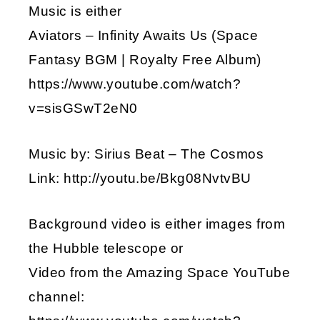
Music is either
Aviators – Infinity Awaits Us (Space
Fantasy BGM | Royalty Free Album)
https://www.youtube.com/watch?
v=sisGSwT2eN0
Music by: Sirius Beat – The Cosmos
Link: http://youtu.be/Bkg08NvtvBU
Background video is either images from
the Hubble telescope or
Video from the Amazing Space YouTube
channel: