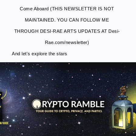
Come Aboard (THIS NEWSLETTER IS NOT
MAINTAINED. YOU CAN FOLLOW ME
THROUGH DESI-RAE ARTS UPDATES AT Desi-
Rae.com/newsletter)
And let's explore the stars
Skip
Skip
Skip
Skip
to
to
to
to
primary
main
primary
footer
navigation
content
sidebar