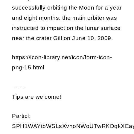
successfully orbiting the Moon for a year
and eight months, the main orbiter was
instructed to impact on the lunar surface
near the crater Gill on June 10, 2009.
https://icon-library.net/icon/form-icon-
png-15.html
– – –
Tips are welcome!
Particl:
SPH1WAYtbWSLsXvnoNWoUTwRKDqkXEay9i