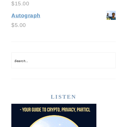
$
15.00
Autograph
$
5.00
LISTEN