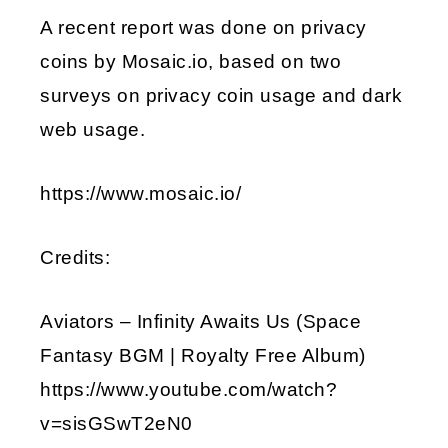
A recent report was done on privacy
EMBED
coins by Mosaic.io, based on two
surveys on privacy coin usage and dark
web usage.
https://www.mosaic.io/
Credits:
Aviators – Infinity Awaits Us (Space
Fantasy BGM | Royalty Free Album)
https://www.youtube.com/watch?
v=sisGSwT2eN0