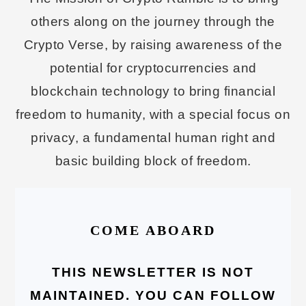
others along on the journey through the
Crypto Verse, by raising awareness of the
potential for cryptocurrencies and
blockchain technology to bring financial
freedom to humanity, with a special focus on
privacy, a fundamental human right and
basic building block of freedom.
COME ABOARD
THIS NEWSLETTER IS NOT
MAINTAINED. YOU CAN FOLLOW