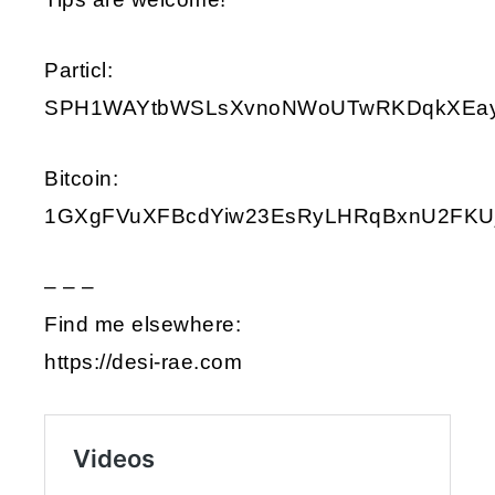
Particl:
SPH1WAYtbWSLsXvnoNWoUTwRKDqkXEay9i
Bitcoin:
1GXgFVuXFBcdYiw23EsRyLHRqBxnU2FKU
– – –
Find me elsewhere:
https://desi-rae.com