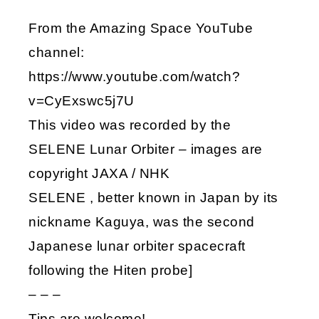
From the Amazing Space YouTube
channel:
https://www.youtube.com/watch?
v=CyExswc5j7U
This video was recorded by the
SELENE Lunar Orbiter – images are
copyright JAXA / NHK
SELENE , better known in Japan by its
nickname Kaguya, was the second
Japanese lunar orbiter spacecraft
following the Hiten probe]
– – –
Tips are welcome!