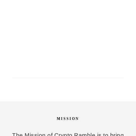
MISSION
The Mission of Crypto Ramble is to bring