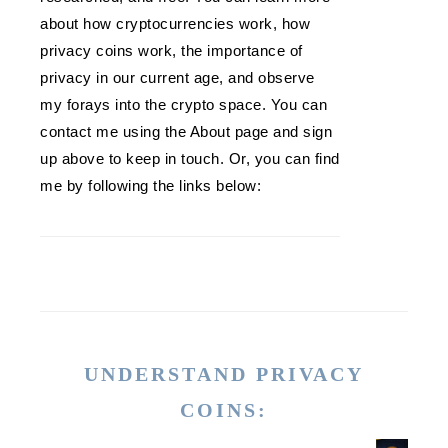
about how cryptocurrencies work, how
privacy coins work, the importance of
privacy in our current age, and observe
my forays into the crypto space. You can
contact me using the About page and sign
up above to keep in touch. Or, you can find
me by following the links below:
UNDERSTAND PRIVACY
COINS: