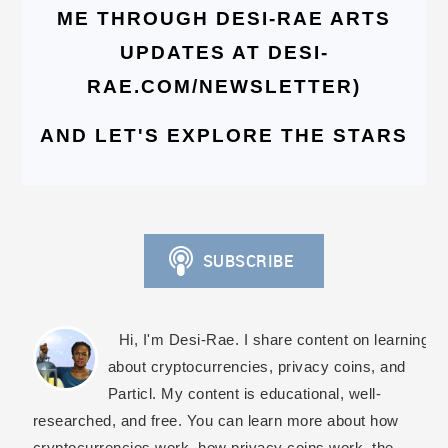
ME THROUGH DESI-RAE ARTS
UPDATES AT DESI-
RAE.COM/NEWSLETTER)
AND LET'S EXPLORE THE STARS
Hi, I'm Desi-Rae. I share content on learning
about cryptocurrencies, privacy coins, and
Particl. My content is educational, well-
researched, and free. You can learn more about how
cryptocurrencies work, how privacy coins work, the