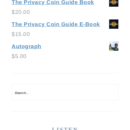
The Privacy Coin Guide Book
$
20.00
The Privacy Coin Guide E-Book
$
15.00
Autograph
$
5.00
LISTEN