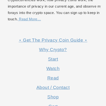
importance of privacy in our current age, and observe my
forays into the crypto space. You can sign up to keep in
touch.
Read More…
⋆ Get The Privacy Coin Guide ⋆
Why Crypto?
Start
Watch
Read
About / Contact
Shop