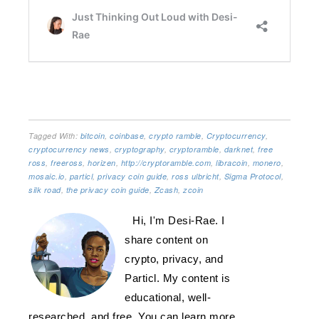
Tagged With:
bitcoin
,
coinbase
,
crypto ramble
,
Cryptocurrency
,
cryptocurrency news
,
cryptography
,
cryptoramble
,
darknet
,
free
ross
,
freeross
,
horizen
,
http://cryptoramble.com
,
libracoin
,
monero
,
mosaic.io
,
particl
,
privacy coin guide
,
ross ulbricht
,
Sigma Protocol
,
silk road
,
the privacy coin guide
,
Zcash
,
zcoin
Hi, I'm Desi-Rae. I
share content on
crypto, privacy, and
Particl. My content is
educational, well-
researched, and free. You can learn more