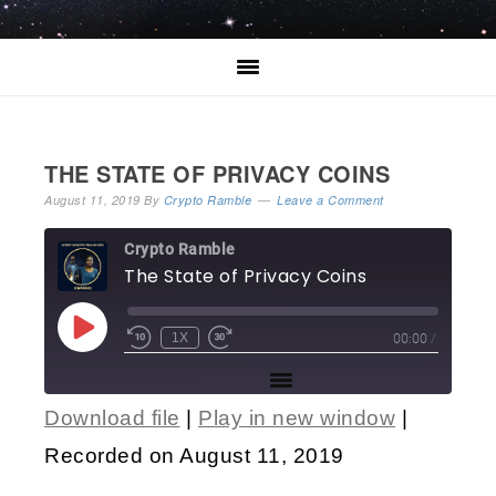
THE STATE OF PRIVACY COINS
August 11, 2019
By
Crypto Ramble
Leave a Comment
Crypto Ramble
The State of Privacy Coins
00:00
/
1X
Download file
|
Play in new window
|
SHARE
Recorded on August 11, 2019
RSS FEED
LINK