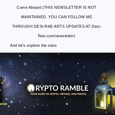
Come Aboard (THIS NEWSLETTER IS NOT
MAINTAINED. YOU CAN FOLLOW ME
THROUGH DESI-RAE ARTS UPDATES AT Desi-
Rae.com/newsletter)
And let's explore the stars
Skip
Skip
Skip
Skip
to
to
to
to
primary
main
primary
footer
navigation
content
sidebar