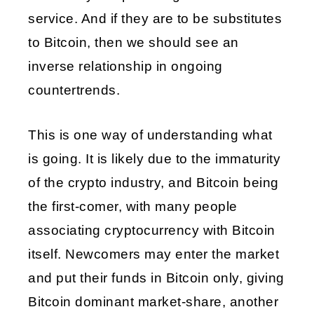
service. And if they are to be substitutes 
to Bitcoin, then we should see an 
inverse relationship in ongoing 
countertrends.
This is one way of understanding what 
is going. It is likely due to the immaturity 
of the crypto industry, and Bitcoin being 
the first-comer, with many people 
associating cryptocurrency with Bitcoin 
itself. Newcomers may enter the market 
and put their funds in Bitcoin only, giving 
Bitcoin dominant market-share, another 