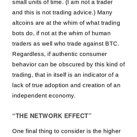
small units of time. (I am not a trader 
and this is not trading advice.) Many 
altcoins are at the whim of what trading 
bots do, if not at the whim of human 
traders as well who trade against BTC. 
Regardless, if authentic consumer 
behavior can be obscured by this kind of 
trading, that in itself is an indicator of a 
lack of true adoption and creation of an 
independent economy.
“THE NETWORK EFFECT”
One final thing to consider is the higher 