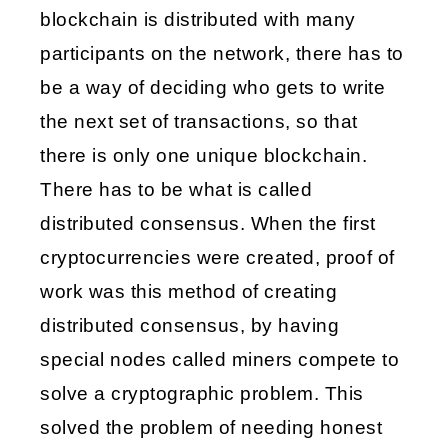
blockchain is distributed with many 
participants on the network, there has to 
be a way of deciding who gets to write 
the next set of transactions, so that 
there is only one unique blockchain. 
There has to be what is called 
distributed consensus. When the first 
cryptocurrencies were created, proof of 
work was this method of creating 
distributed consensus, by having 
special nodes called miners compete to 
solve a cryptographic problem. This 
solved the problem of needing honest 