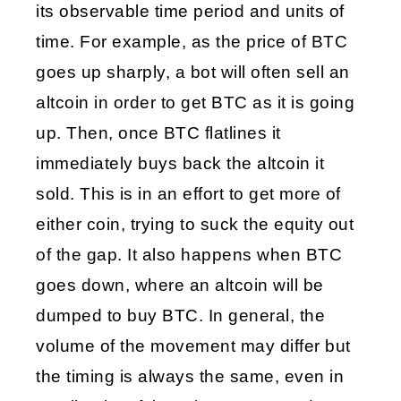
its observable time period and units of 
time. For example, as the price of BTC 
goes up sharply, a bot will often sell an 
altcoin in order to get BTC as it is going 
up. Then, once BTC flatlines it 
immediately buys back the altcoin it 
sold. This is in an effort to get more of 
either coin, trying to suck the equity out 
of the gap. It also happens when BTC 
goes down, where an altcoin will be 
dumped to buy BTC. In general, the 
volume of the movement may differ but 
the timing is always the same, even in 