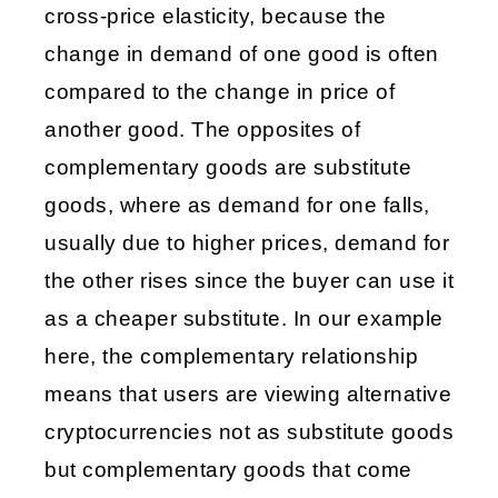
cross-price elasticity, because the 
change in demand of one good is often 
compared to the change in price of 
another good. The opposites of 
complementary goods are substitute 
goods, where as demand for one falls, 
usually due to higher prices, demand for 
the other rises since the buyer can use it 
as a cheaper substitute. In our example 
here, the complementary relationship 
means that users are viewing alternative 
cryptocurrencies not as substitute goods 
but complementary goods that come 