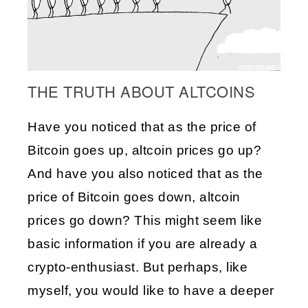
THE TRUTH ABOUT ALTCOINS
Have you noticed that as the price of 
Bitcoin goes up, altcoin prices go up? 
And have you also noticed that as the 
price of Bitcoin goes down, altcoin 
prices go down? This might seem like 
basic information if you are already a 
crypto-enthusiast. But perhaps, like 
myself, you would like to have a deeper 