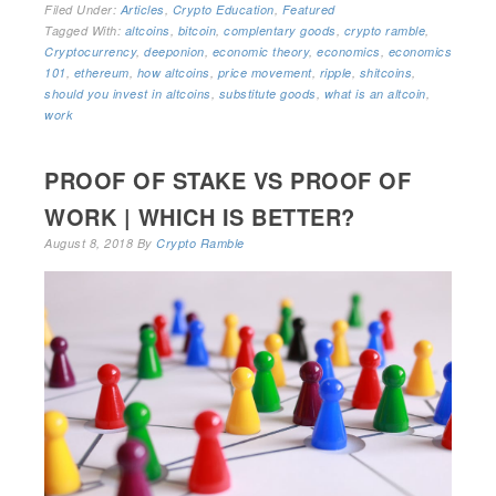
Filed Under:
Articles
,
Crypto Education
,
Featured
Tagged With:
altcoins
,
bitcoin
,
complentary goods
,
crypto ramble
,
Cryptocurrency
,
deeponion
,
economic theory
,
economics
,
economics
101
,
ethereum
,
how altcoins
,
price movement
,
ripple
,
shitcoins
,
should you invest in altcoins
,
substitute goods
,
what is an altcoin
,
work
PROOF OF STAKE VS PROOF OF
WORK | WHICH IS BETTER?
August 8, 2018
By
Crypto Ramble