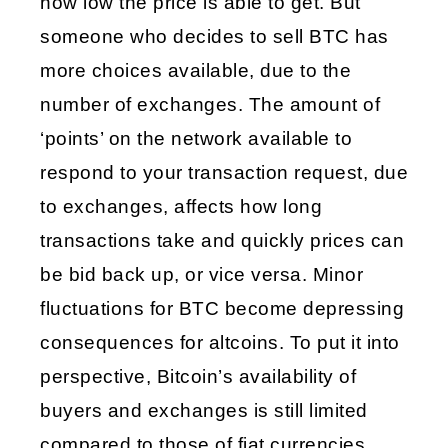
how low the price is able to get. But 
someone who decides to sell BTC has 
more choices available, due to the 
number of exchanges. The amount of 
‘points’ on the network available to 
respond to your transaction request, due 
to exchanges, affects how long 
transactions take and quickly prices can 
be bid back up, or vice versa. Minor 
fluctuations for BTC become depressing 
consequences for altcoins. To put it into 
perspective, Bitcoin’s availability of 
buyers and exchanges is still limited 
compared to those of fiat currencies, 