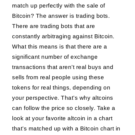
match up perfectly with the sale of 
Bitcoin? The answer is trading bots. 
There are trading bots that are 
constantly arbitraging against Bitcoin. 
What this means is that there are a 
significant number of exchange 
transactions that aren’t real buys and 
sells from real people using these 
tokens for real things, depending on 
your perspective. That’s why altcoins 
can follow the price so closely. Take a 
look at your favorite altcoin in a chart 
that’s matched up with a Bitcoin chart in 