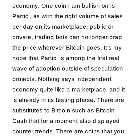
economy. One coin I am bullish on is 
Particl, as with the right volume of sales 
per day on its marketplace, public or 
private, trading bots can no longer drag 
the price wherever Bitcoin goes. It’s my 
hope that Particl is among the first real 
wave of adoption outside of speculation 
projects. Nothing says independent 
economy quite like a marketplace, and it 
is already in its testing phase. There are 
substitutes to Bitcoin such as Bitcoin 
Cash that for a moment also displayed 
counter trends. There are coins that you 