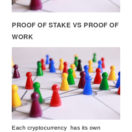
PROOF OF STAKE VS PROOF OF
WORK
Each cryptocurrency has its own