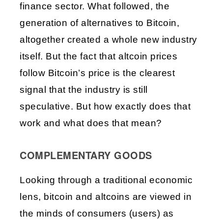
finance sector. What followed, the 
generation of alternatives to Bitcoin, 
altogether created a whole new industry 
itself. But the fact that altcoin prices 
follow Bitcoin’s price is the clearest 
signal that the industry is still 
speculative. But how exactly does that 
work and what does that mean?
COMPLEMENTARY GOODS
Looking through a traditional economic 
lens, bitcoin and altcoins are viewed in 
the minds of consumers (users) as 