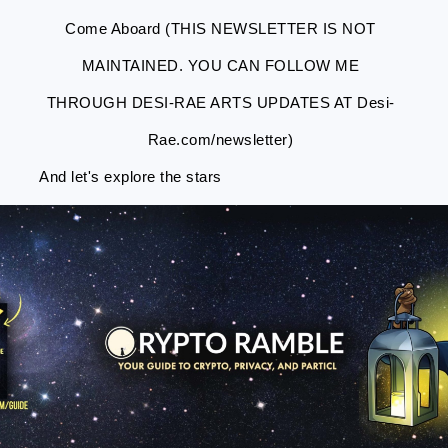
Come Aboard (THIS NEWSLETTER IS NOT
MAINTAINED. YOU CAN FOLLOW ME
THROUGH DESI-RAE ARTS UPDATES AT Desi-
Rae.com/newsletter)
And let's explore the stars
Skip
Skip
Skip
Skip
to
to
to
to
primary
main
primary
footer
navigation
content
sidebar