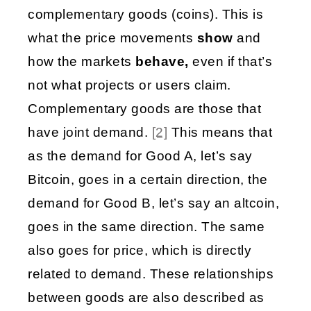
complementary goods (coins). This is 
what the price movements 
show
 and 
how the markets 
behave,
 even if that’s 
not what projects or users claim. 
Complementary goods are those that 
have joint demand. 
[2]
 This means that 
as the demand for Good A, let’s say 
Bitcoin, goes in a certain direction, the 
demand for Good B, let’s say an altcoin, 
goes in the same direction. The same 
also goes for price, which is directly 
related to demand. These relationships 
between goods are also described as 