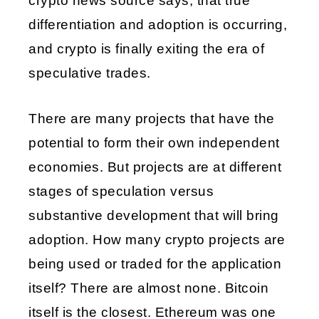
crypto news source says, that true 
differentiation and adoption is occurring, 
and crypto is finally exiting the era of 
speculative trades.
There are many projects that have the 
potential to form their own independent 
economies. But projects are at different 
stages of speculation versus 
substantive development that will bring 
adoption. How many crypto projects are 
being used or traded for the application 
itself? There are almost none. Bitcoin 
itself is the closest. Ethereum was one 