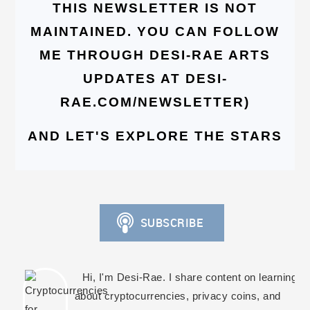
THIS NEWSLETTER IS NOT
MAINTAINED. YOU CAN FOLLOW
ME THROUGH DESI-RAE ARTS
UPDATES AT DESI-
RAE.COM/NEWSLETTER)
AND LET'S EXPLORE THE STARS
Hi, I'm Desi-Rae. I share content on learning
about cryptocurrencies, privacy coins, and