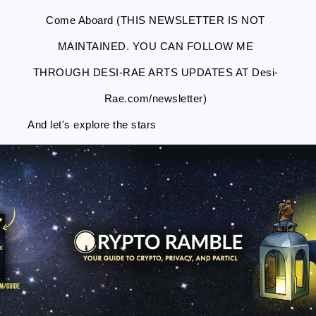
Come Aboard (THIS NEWSLETTER IS NOT
MAINTAINED. YOU CAN FOLLOW ME
THROUGH DESI-RAE ARTS UPDATES AT Desi-
Rae.com/newsletter)
And let's explore the stars
Skip
Skip
Skip
Skip
to
to
to
to
primary
main
primary
footer
navigation
content
sidebar