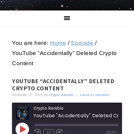
You are here:
Home
/
Episode
/
YouTube “Accidentally” Deleted Crypto
Content
YOUTUBE “ACCIDENTALLY” DELETED
CRYPTO CONTENT
December 27, 2019
By
Crypto Ramble
Leave a Comment
Crypto Ramble
YouTube "Accidentally" Deleted
1X
00:00
/