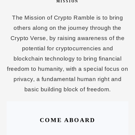
MISSION
The Mission of Crypto Ramble is to bring
others along on the journey through the
Crypto Verse, by raising awareness of the
potential for cryptocurrencies and
blockchain technology to bring financial
freedom to humanity, with a special focus on
privacy, a fundamental human right and
basic building block of freedom.
COME ABOARD