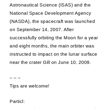
Astronautical Science (ISAS) and the
National Space Development Agency
(NASDA), the spacecraft was launched
on September 14, 2007. After
successfully orbiting the Moon for a year
and eight months, the main orbiter was
instructed to impact on the lunar surface
near the crater Gill on June 10, 2009.
– – –
Tips are welcome!
Particl: