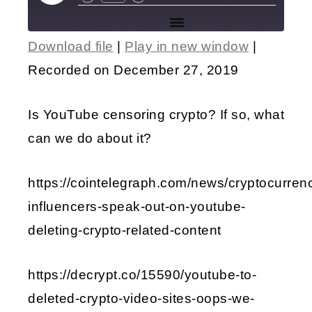
Download file
|
Play in new window
|
SHARE
Recorded on December 27, 2019
RSS FEED
LINK
Is YouTube censoring crypto? If so, what
EMBED
can we do about it?
https://cointelegraph.com/news/cryptocurren
influencers-speak-out-on-youtube-
deleting-crypto-related-content
https://decrypt.co/15590/youtube-to-
deleted-crypto-video-sites-oops-we-