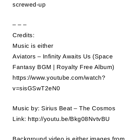
screwed-up
– – –
Credits:
Music is either
Aviators – Infinity Awaits Us (Space
Fantasy BGM | Royalty Free Album)
https://www.youtube.com/watch?
v=sisGSwT2eN0
Music by: Sirius Beat – The Cosmos
Link: http://youtu.be/Bkg08NvtvBU
Background video is either images from