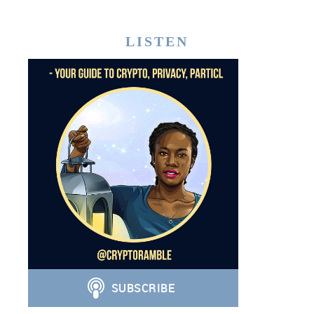
LISTEN