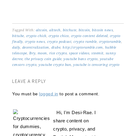
Tagged With:
altcoin
,
alttech
,
bitchute
,
bitcoin
,
bitcoin news
,
bittube
,
crypto chick
,
crypto chico
,
crypto content deleted
,
crypto
finally
,
crypto news
,
crypto podcast
,
crypto ramble
,
cryptoramble
,
daily
,
decentralization
,
dtube
,
http://cryptoramble.com
,
hubble
telescope
,
lbry
,
moon
,
rice crypto
,
space videos
,
steemit
,
sunny
decree
,
the privacy coin guide
,
youtube bans crypto
,
youtube
censors crypto
,
youtube crypto ban
,
youtube is censoring crypto
LEAVE A REPLY
You must be
logged in
to post a comment.
Hi, I'm Desi-Rae. I
share content on
crypto, privacy, and