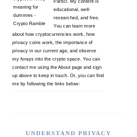
Particl. My content is
educational, well-
researched, and free.
You can learn more
about how cryptocurrencies work, how
privacy coins work, the importance of
privacy in our current age, and observe
my forays into the crypto space. You can
contact me using the About page and sign
up above to keep in touch. Or, you can find
me by following the links below:
UNDERSTAND PRIVACY