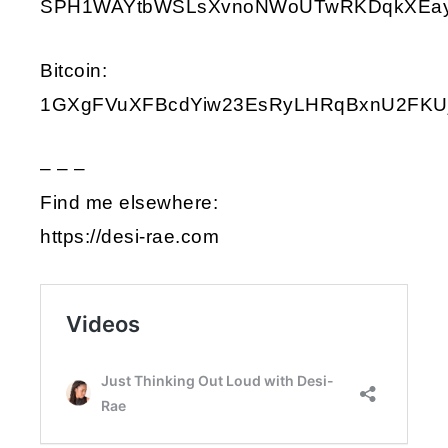
SPH1WAYtbWSLsXvnoNWoUTwRKDqkXEay9i
Bitcoin:
1GXgFVuXFBcdYiw23EsRyLHRqBxnU2FKU
– – –
Find me elsewhere:
https://desi-rae.com