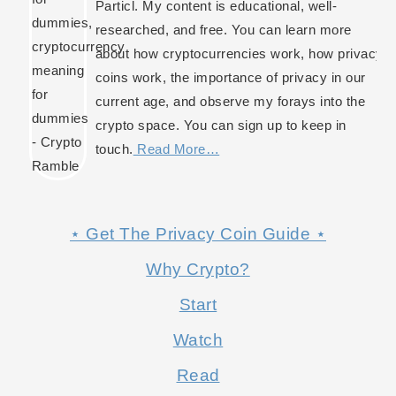
Particl. My content is educational, well-
researched, and free. You can learn more
about how cryptocurrencies work, how privacy
coins work, the importance of privacy in our
current age, and observe my forays into the
crypto space. You can sign up to keep in
touch.
Read More…
⋆ Get The Privacy Coin Guide ⋆
Why Crypto?
Start
Watch
Read