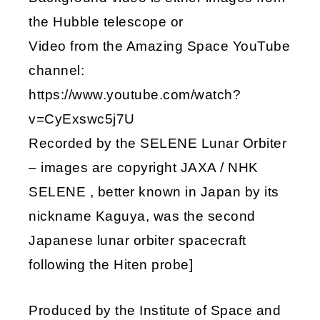
the Hubble telescope or
Video from the Amazing Space YouTube
channel:
https://www.youtube.com/watch?
v=CyExswc5j7U
Recorded by the SELENE Lunar Orbiter
– images are copyright JAXA / NHK
SELENE , better known in Japan by its
nickname Kaguya, was the second
Japanese lunar orbiter spacecraft
following the Hiten probe]
Produced by the Institute of Space and