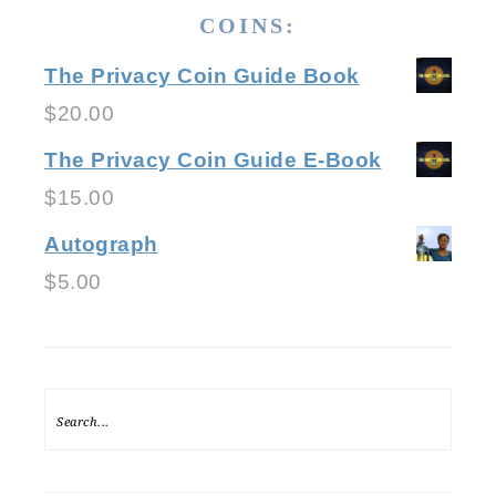
COINS:
The Privacy Coin Guide Book
$
20.00
The Privacy Coin Guide E-Book
$
15.00
Autograph
$
5.00