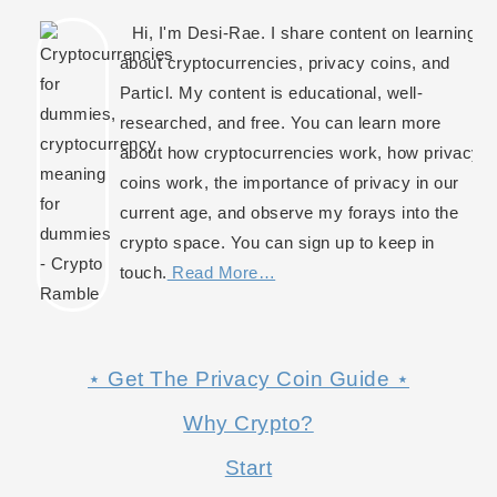
Hi, I'm Desi-Rae. I share content on learning
about cryptocurrencies, privacy coins, and
Particl. My content is educational, well-
researched, and free. You can learn more
about how cryptocurrencies work, how privacy
coins work, the importance of privacy in our
current age, and observe my forays into the
crypto space. You can sign up to keep in
touch.
Read More…
⋆ Get The Privacy Coin Guide ⋆
Why Crypto?
Start