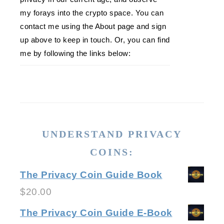
my forays into the crypto space. You can
contact me using the About page and sign
up above to keep in touch. Or, you can find
me by following the links below:
UNDERSTAND PRIVACY
COINS:
The Privacy Coin Guide Book
$
20.00
The Privacy Coin Guide E-Book