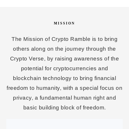
MISSION
The Mission of Crypto Ramble is to bring
others along on the journey through the
Crypto Verse, by raising awareness of the
potential for cryptocurrencies and
blockchain technology to bring financial
freedom to humanity, with a special focus on
privacy, a fundamental human right and
basic building block of freedom.