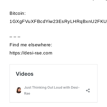
Bitcoin:
1GXgFVuXFBcdYiw23EsRyLHRqBxnU2FKU
– – –
Find me elsewhere:
https://desi-rae.com