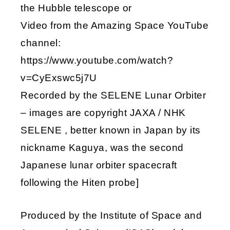
the Hubble telescope or
Video from the Amazing Space YouTube
channel:
https://www.youtube.com/watch?
v=CyExswc5j7U
Recorded by the SELENE Lunar Orbiter
– images are copyright JAXA / NHK
SELENE , better known in Japan by its
nickname Kaguya, was the second
Japanese lunar orbiter spacecraft
following the Hiten probe]
Produced by the Institute of Space and