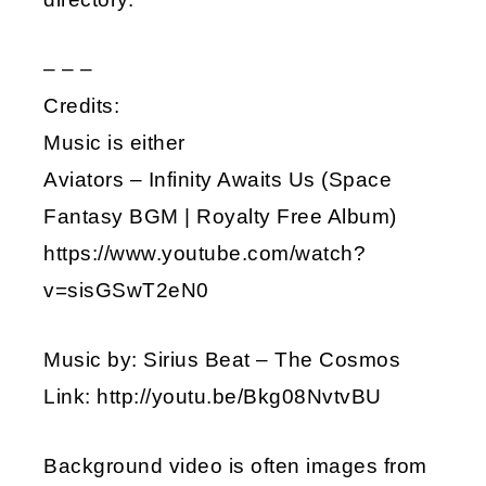
– – –
Credits:
Music is either
Aviators – Infinity Awaits Us (Space
Fantasy BGM | Royalty Free Album)
https://www.youtube.com/watch?
v=sisGSwT2eN0
Music by: Sirius Beat – The Cosmos
Link: http://youtu.be/Bkg08NvtvBU
Background video is often images from