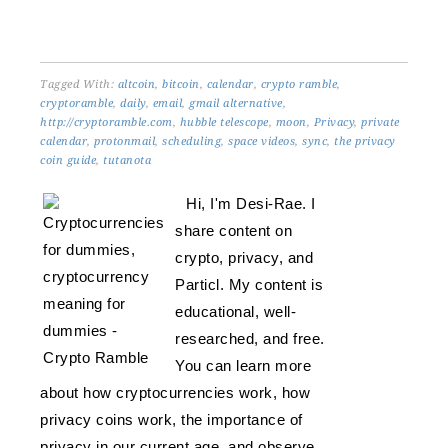
Tagged With:
altcoin
,
bitcoin
,
calendar
,
crypto ramble
,
cryptoramble
,
daily
,
email
,
gmail alternative
,
http://cryptoramble.com
,
hubble telescope
,
moon
,
Privacy
,
private
calendar
,
protonmail
,
scheduling
,
space videos
,
sync
,
the privacy
coin guide
,
tutanota
Hi, I'm Desi-Rae. I
share content on
crypto, privacy, and
Particl. My content is
educational, well-
researched, and free.
You can learn more
about how cryptocurrencies work, how
privacy coins work, the importance of
privacy in our current age, and observe