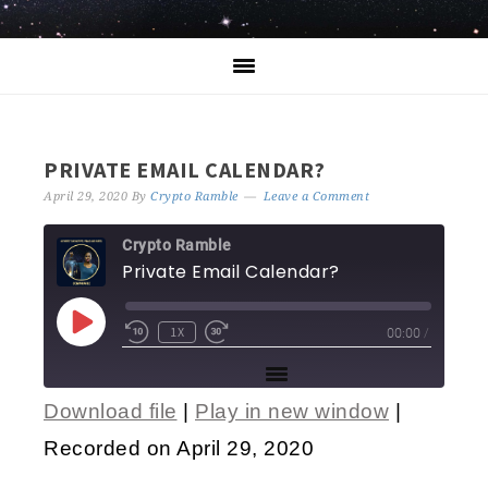
PRIVATE EMAIL CALENDAR?
April 29, 2020
By
Crypto Ramble
Leave a Comment
Crypto Ramble
Private Email Calendar?
1X
00:00
/
Download file
|
Play in new window
|
SHARE
Recorded on April 29, 2020
RSS FEED
LINK