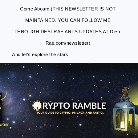
Come Aboard (THIS NEWSLETTER IS NOT
MAINTAINED. YOU CAN FOLLOW ME
THROUGH DESI-RAE ARTS UPDATES AT Desi-
Rae.com/newsletter)
And let's explore the stars
Skip
Skip
Skip
Skip
to
to
to
to
primary
main
primary
footer
navigation
content
sidebar