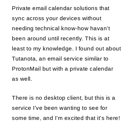
Private email calendar solutions that
EMBED
sync across your devices without
needing technical know-how havan’t
been around until recently. This is at
least to my knowledge. I found out about
Tutanota, an email service similar to
ProtonMail but with a private calendar
as well.
There is no desktop client, but this is a
service I’ve been wanting to see for
some time, and I’m excited that it’s here!