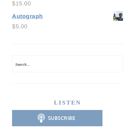
$
15.00
Autograph
$
5.00
LISTEN