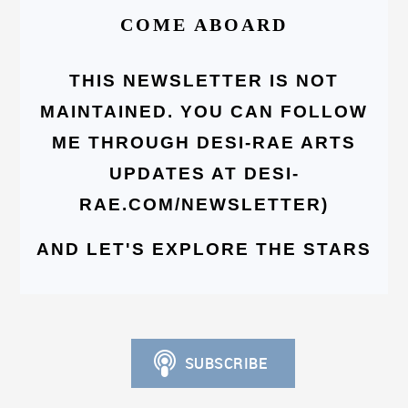
COME ABOARD
THIS NEWSLETTER IS NOT
MAINTAINED. YOU CAN FOLLOW
ME THROUGH DESI-RAE ARTS
UPDATES AT DESI-
RAE.COM/NEWSLETTER)
AND LET'S EXPLORE THE STARS