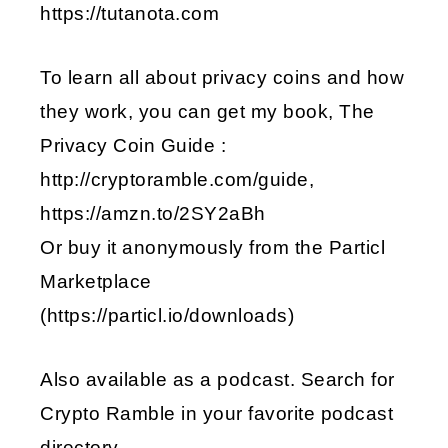
https://tutanota.com
To learn all about privacy coins and how
they work, you can get my book, The
Privacy Coin Guide :
http://cryptoramble.com/guide,
https://amzn.to/2SY2aBh
Or buy it anonymously from the Particl
Marketplace
(https://particl.io/downloads)
Also available as a podcast. Search for
Crypto Ramble in your favorite podcast
directory.