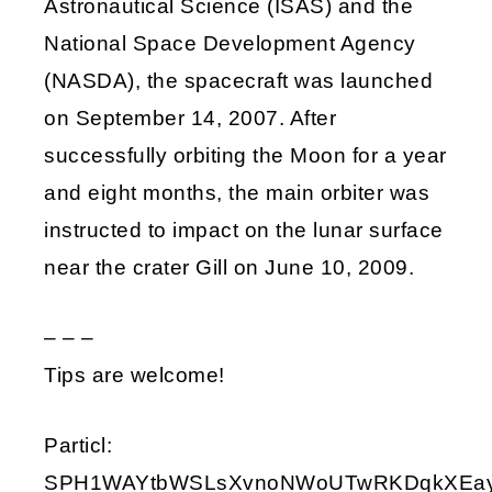
Astronautical Science (ISAS) and the
National Space Development Agency
(NASDA), the spacecraft was launched
on September 14, 2007. After
successfully orbiting the Moon for a year
and eight months, the main orbiter was
instructed to impact on the lunar surface
near the crater Gill on June 10, 2009.
– – –
Tips are welcome!
Particl:
SPH1WAYtbWSLsXvnoNWoUTwRKDqkXEay9i