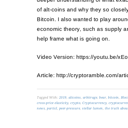
of alt-coins and why they so closel
Bitcoin. I also wanted to play aroun
economic theory, such as supply an
help frame what is going on.
Video Version: https://youtu.be/
Article: http://cryptoramble.com/art
Tagged With:
2019
,
altcoins
,
arbitrage
,
bear
,
bitcoin
,
Bloc
cross-price elasticity
,
crypto
,
Cryptocurrency
,
cryptocurre
news
,
particl
,
peer-pressure
,
stellar lumen
,
the truth abou