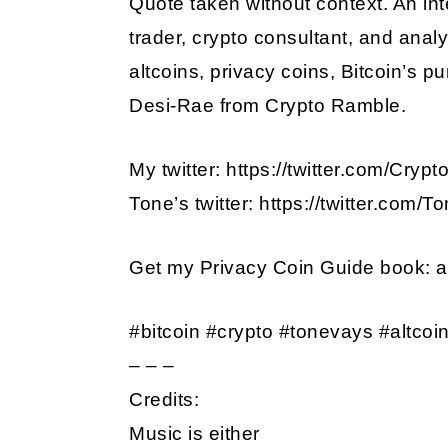
Quote taken without context. An int
trader, crypto consultant, and analy
EMBED
altcoins, privacy coins, Bitcoin’s p
Desi-Rae from Crypto Ramble.
My twitter: https://twitter.com/Cry
Tone’s twitter: https://twitter.com/
Get my Privacy Coin Guide book:
#bitcoin #crypto #tonevays #altcoi
– – –
Credits:
Music is either