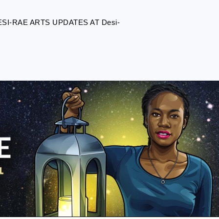
I-RAE ARTS UPDATES AT Desi-