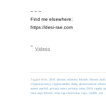
– – –
Find me elsewhere:
https://desi-rae.com
Videos
Tagged With:
2019
,
altcoin
,
atlcoins
,
bitcoin
,
bitcoin cash
Cryptocurrency
,
cryptoramble
,
daily
,
decentralized
,
ether
moon
,
particl
,
privacy coins
,
privacy coins 2019
,
ripple
,
sp
tone vays bitcoin
,
tone vays interview
,
vays
,
vitalik
,
xrp