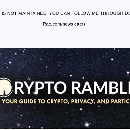
R IS NOT MAINTAINED. YOU CAN FOLLOW ME THROUGH DES
Rae.com/newsletter)