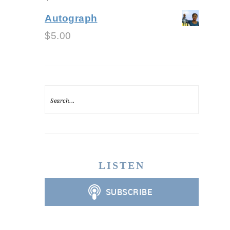
Autograph
$
5.00
LISTEN