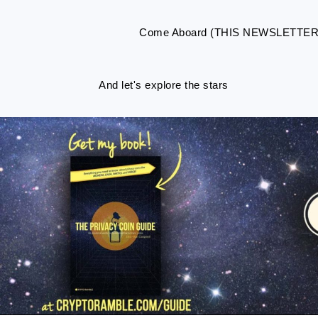
Come Aboard (THIS NEWSLETTE
And let's explore the stars
Skip
Skip
Skip
Skip
to
to
to
to
primary
main
primary
footer
navigation
content
sidebar