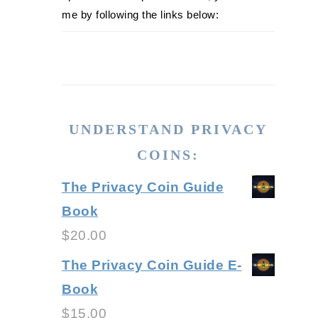
me by following the links below:
UNDERSTAND PRIVACY
COINS:
The Privacy Coin Guide
Book
$
20.00
The Privacy Coin Guide E-
Book
$
15.00