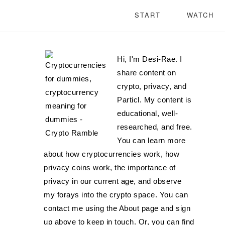
START
WATCH
Hi, I'm Desi-Rae. I
share content on
crypto, privacy, and
Particl. My content is
educational, well-
researched, and free.
You can learn more
about how cryptocurrencies work, how
privacy coins work, the importance of
privacy in our current age, and observe
my forays into the crypto space. You can
contact me using the About page and sign
up above to keep in touch. Or, you can find