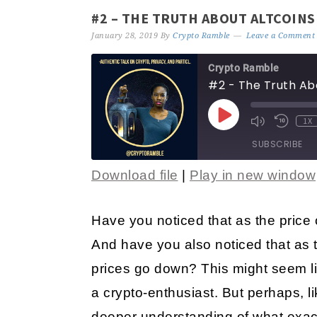
#2 – THE TRUTH ABOUT ALTCOINS
January 28, 2019
By
Crypto Ramble
Leave a Comment
Crypto Ramble
#2 - The Truth Ab
1X
SUBSCRIBE
Download file
|
Play in new window
SHARE
RSS FEED
LINK
Have you noticed that as the price 
And have you also noticed that as t
EMBED
prices go down? This might seem lik
a crypto-enthusiast. But perhaps, l
deeper understanding of what exactl