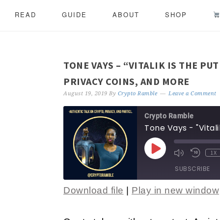
READ
GUIDE
ABOUT
SHOP
TONE VAYS – “VITALIK IS THE PU
PRIVACY COINS, AND MORE
August 19, 2019
By
Crypto Ramble
Leave a Comment
Crypto Ramble
1X
SUBSCRIBE
Download file
|
Play in new window
SHARE
RSS FEED
LINK