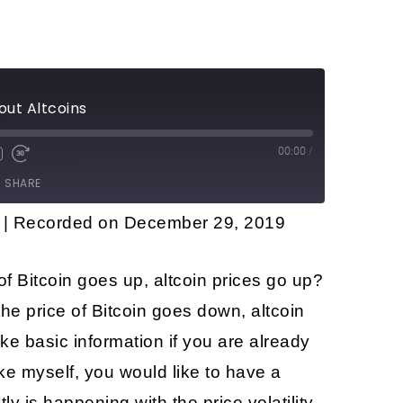
out Altcoins
00:00
/
SHARE
|
Recorded on December 29, 2019
of Bitcoin goes up, altcoin prices go up?
he price of Bitcoin goes down, altcoin
e basic information if you are already
ike myself, you would like to have a
y is happening with the price volatility