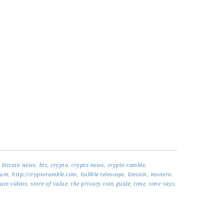
,
bitcoin news
,
btc
,
crypto
,
crypto news
,
crypto ramble
,
eum
,
http://cryptoramble.com
,
hubble telescope
,
litecoin
,
monero
,
ace videos
,
store of value
,
the privacy coin guide
,
tone
,
tone vays
,