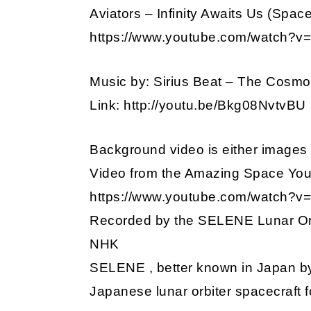
Aviators – Infinity Awaits Us (Spa
https://www.youtube.com/watch?
Music by: Sirius Beat – The Cosm
Link: http://youtu.be/Bkg08NvtvBU
Background video is either images 
Video from the Amazing Space Yo
https://www.youtube.com/watch?
Recorded by the SELENE Lunar Orb
NHK
SELENE , better known in Japan b
Japanese lunar orbiter spacecraft f