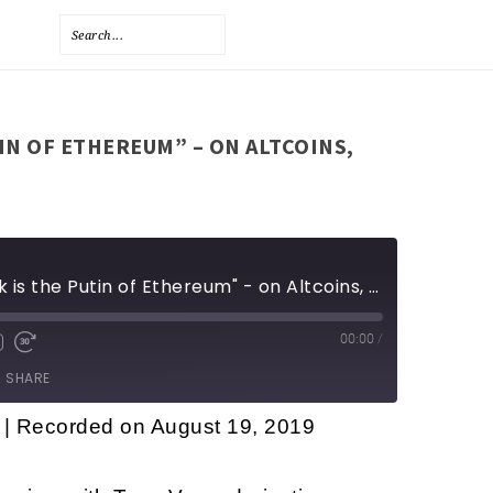
TIN OF ETHEREUM” – ON ALTCOINS,
Tone Vays - "Vitalik is the Putin of Ethereum" - on Altcoins, Privacy coins, and more
00:00
/
SHARE
|
Recorded on August 19, 2019