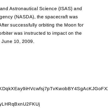
 and Astronautical Science (ISAS) and
gency (NASDA), the spacecraft was
ter successfully orbiting the Moon for
rbiter was instructed to impact on the
on June 10, 2009.
qkXEay9iHVcwfsj7pTvKwobBY4SgAcKJGoFXXR
RyLHRqBxnU2FKUj