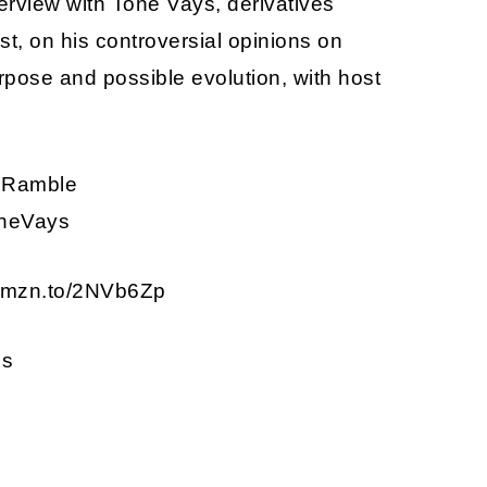
erview with Tone Vays, derivatives
st, on his controversial opinions on
urpose and possible evolution, with host
ptoRamble
ToneVays
 amzn.to/2NVb6Zp
ns