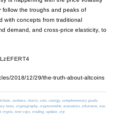
y follow the troughs and peaks of
d with concepts from traditional
d demand, and cross-price elasticity, to
xEoLzEFERT4
icles/2018/12/29/the-truth-about-altcoins
kchain
,
cardano
,
charts
,
coin
,
coinigy
,
complementary goods
,
ncy news
,
cryptography
,
cryptoramble
,
economics
,
ethereum
,
neo
,
t crypto
,
tone vays
,
trading
,
update
,
xrp