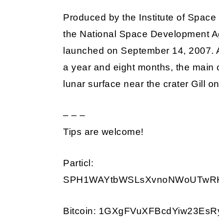
Produced by the Institute of Space
the National Space Development A
launched on September 14, 2007. Af
a year and eight months, the main o
lunar surface near the crater Gill 
– – –
Tips are welcome!
Particl:
SPH1WAYtbWSLsXvnoNWoUTwRKD
Bitcoin: 1GXgFVuXFBcdYiw23Es