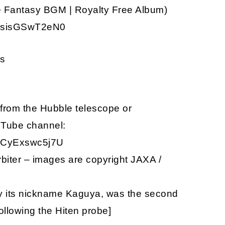
ce Fantasy BGM | Royalty Free Album)
v=sisGSwT2eN0
os
from the Hubble telescope or
uTube channel:
v=CyExswc5j7U
iter – images are copyright JAXA /
y its nickname Kaguya, was the second
ollowing the Hiten probe]